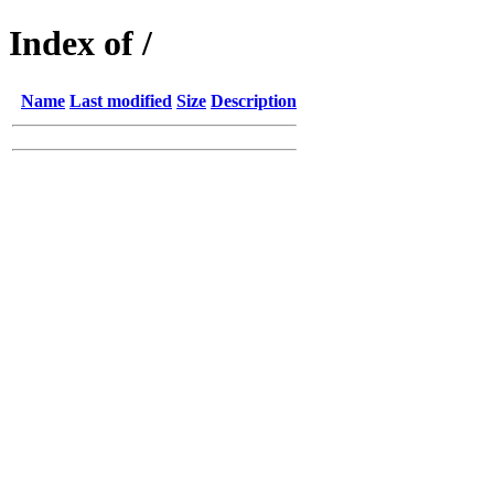
Index of /
Name
Last modified
Size
Description